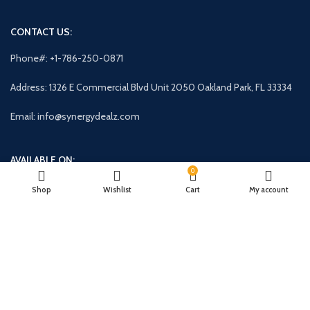
CONTACT US:
Phone#: +1-786-250-0871
Address: 1326 E Commercial Blvd Unit 2050 Oakland Park, FL 33334
Email: info@synergydealz.com
AVAILABLE ON:
0
Shop
Wishlist
Cart
My account