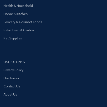
Health & Household
Home & Kitchen
Grocery & Gourmet Foods
Patio Lawn & Garden
Pet Supplies
USEFUL LINKS
Privacy Policy
Disclaimer
Contact Us
About Us