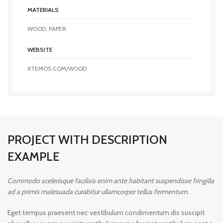
MATERIALS
WOOD, PAPER
WEBSITE
XTEMOS.COM/WOOD
PROJECT WITH DESCRIPTION
EXAMPLE
Commodo scelerisque facilisis enim ante habitant suspendisse fringilla
ad a primis malesuada curabitur ullamcorper tellus fermentum.
Eget tempus praesent nec vestibulum condimentum dis suscipit