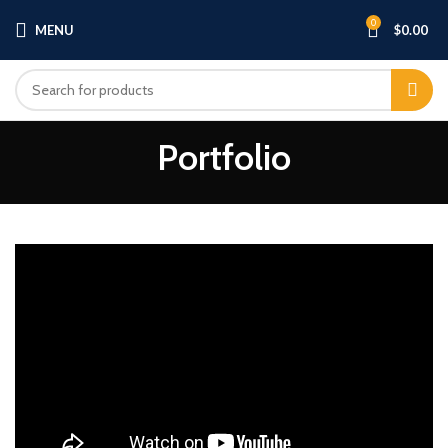
0
MENU
$
0.00
Portfolio