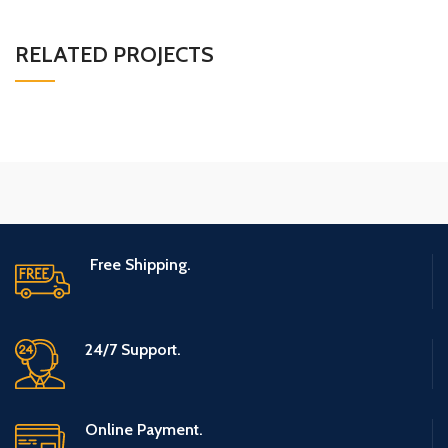
RELATED PROJECTS
SUSPENDISSE QUAM AT VESTIBULUM
KITCHEN
Free Shipping.
24/7 Support.
Online Payment.