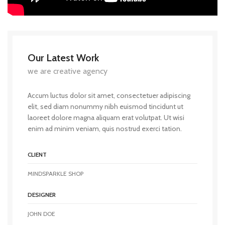
Our Latest Work
we are creative agency
Accum luctus dolor sit amet, consectetuer adipiscing
elit, sed diam nonummy nibh euismod tincidunt ut
laoreet dolore magna aliquam erat volutpat. Ut wisi
enim ad minim veniam, quis nostrud exerci tation.
CLIENT
MINDSPARKLE SHOP
DESIGNER
JOHN DOE