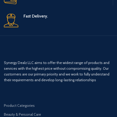
Fast Delivery.
Synergy Dealz LLC aims to offer the widest range of products and
services with the highest price without compromising quality. Our
customers are our primary priority and we work to fully understand
their requirements and develop long-lasting relationships
Product Categories
Beauty & Personal Care