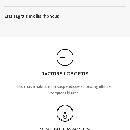
Erat sagittis mollis rhoncus
TACITIRS LOBORTIS
Elis mus a habitant mi suspendisse adipiscing ultricies
torquent id urna.
VESTIBULUM MOLLIS