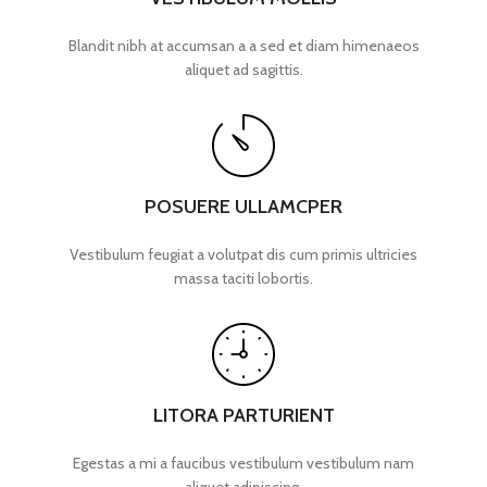
Blandit nibh at accumsan a a sed et diam himenaeos
aliquet ad sagittis.
POSUERE ULLAMCPER
Vestibulum feugiat a volutpat dis cum primis ultricies
massa taciti lobortis.
LITORA PARTURIENT
Egestas a mi a faucibus vestibulum vestibulum nam