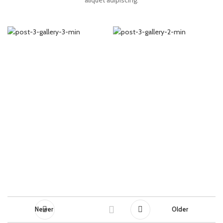
aliquet adipiscing.
Newer
Older