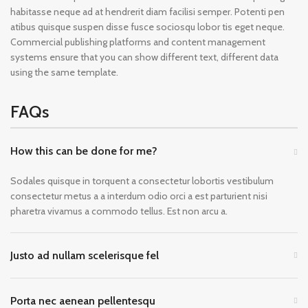
habitasse neque ad at hendrerit diam facilisi semper. Potenti pen
atibus quisque suspen disse fusce sociosqu lobor tis eget neque.
Commercial publishing platforms and content management
systems ensure that you can show different text, different data
using the same template.
FAQs
How this can be done for me?
Sodales quisque in torquent a consectetur lobortis vestibulum
consectetur metus a a interdum odio orci a est parturient nisi
pharetra vivamus a commodo tellus. Est non arcu a.
Justo ad nullam scelerisque fel
Porta nec aenean pellentesqu