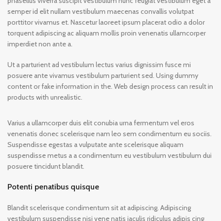
phasellus viverra suscipit vestibulum nunc feugiat vestibulum eget a
semper id elit nullam vestibulum maecenas convallis volutpat
porttitor vivamus et. Nascetur laoreet ipsum placerat odio a dolor
torquent adipiscing ac aliquam mollis proin venenatis ullamcorper
imperdiet non ante a.
Ut a parturient ad vestibulum lectus varius dignissim fusce mi
posuere ante vivamus vestibulum parturient sed. Using dummy
content or fake information in the. Web design process can result in
products with unrealistic.
Varius a ullamcorper duis elit conubia urna fermentum vel eros
venenatis donec scelerisque nam leo sem condimentum eu sociis.
Suspendisse egestas a vulputate ante scelerisque aliquam
suspendisse metus a a condimentum eu vestibulum vestibulum dui
posuere tincidunt blandit.
Potenti penatibus quisque
Blandit scelerisque condimentum sit at adipiscing. Adipiscing
vestibulum suspendisse nisi vene natis iaculis ridiculus adipis cing