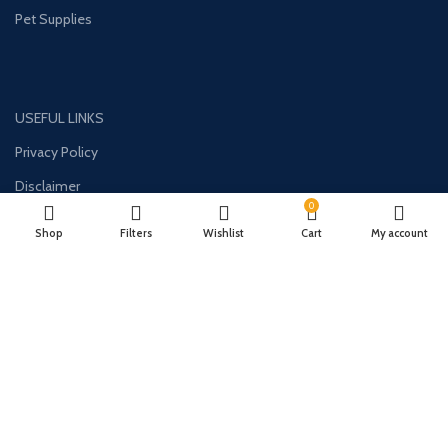
Pet Supplies
USEFUL LINKS
Privacy Policy
Disclaimer
0
Contact Us
Shop
Filters
Wishlist
Cart
My account
About Us
CONTACT US:
Phone#: +1-786-250-0871
Address: 1326 E Commercial Blvd Unit 2050 Oakland Park, FL 33334