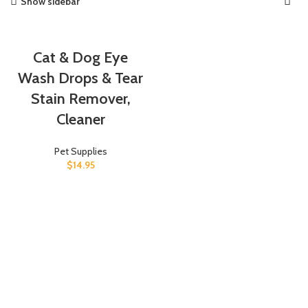
Show sidebar
Cat & Dog Eye
Wash Drops & Tear
Stain Remover,
Cleaner
Pet Supplies
$
14.95