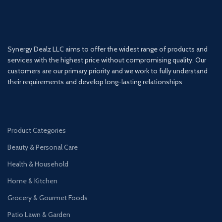
Synergy Dealz LLC aims to offer the widest range of products and
services with the highest price without compromising quality. Our
customers are our primary priority and we work to fully understand
their requirements and develop long-lasting relationships
Product Categories
Beauty & Personal Care
Health & Household
Home & Kitchen
Grocery & Gourmet Foods
Patio Lawn & Garden