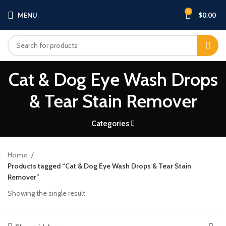
0
MENU
$
0.00
Cat & Dog Eye Wash Drops
& Tear Stain Remover
Categories
Home
Products tagged “Cat & Dog Eye Wash Drops & Tear Stain
Remover”
Showing the single result