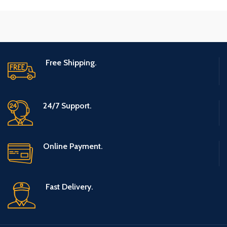
Free Shipping.
24/7 Support.
Online Payment.
Fast Delivery.