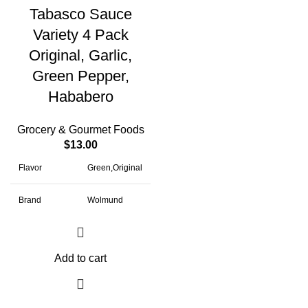
Tabasco Sauce
Variety 4 Pack
Original, Garlic,
Green Pepper,
Hababero
Grocery & Gourmet Foods
$
13.00
Flavor
Green,Original
Brand
Wolmund
Package
Bottle
Information
Add to cart
Item Weight
1.5 Pounds