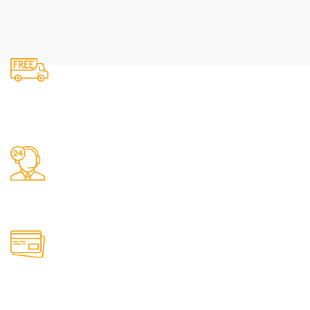
Free Shipping.
24/7 Support.
Online Payment.