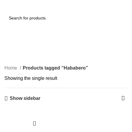
0
Menu
$
0.00
Hababero
Categories
Home
Products tagged “Hababero”
Showing the single result
Show sidebar