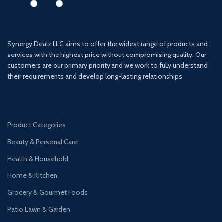
Synergy Dealz LLC aims to offer the widest range of products and
services with the highest price without compromising quality. Our
customers are our primary priority and we work to fully understand
their requirements and develop long-lasting relationships
Product Categories
Beauty & Personal Care
Health & Household
Home & Kitchen
Grocery & Gourmet Foods
Patio Lawn & Garden