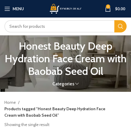
0
MENU
$
0.00
Honest Beauty Deep
Hydration Face Cream with
Baobab Seed Oil
Categories
Home
Products tagged “Honest Beauty Deep Hydration Face
Cream with Baobab Seed Oil”
Showing the single result