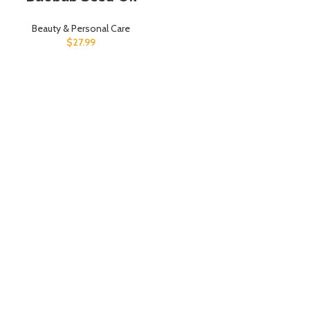
Beauty & Personal Care
$
27.99