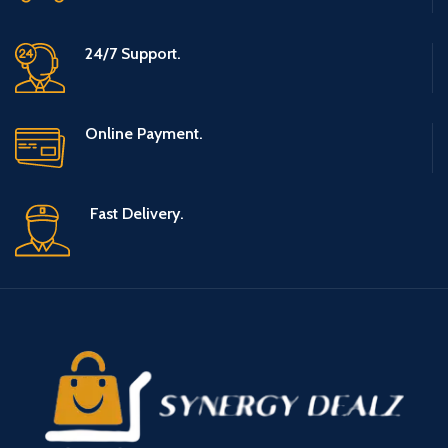
24/7 Support.
Online Payment.
Fast Delivery.