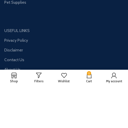
Pet Supplies
USEFUL LINKS
Privacy Policy
Disclaimer
Contact Us
About Us
0
Shop
Filters
Wishlist
Cart
My account
CONTACT US:
Phone#: +1-786-250-0871
Address: 1326 E Commercial Blvd Unit 2050 Oakland Park, FL 33334