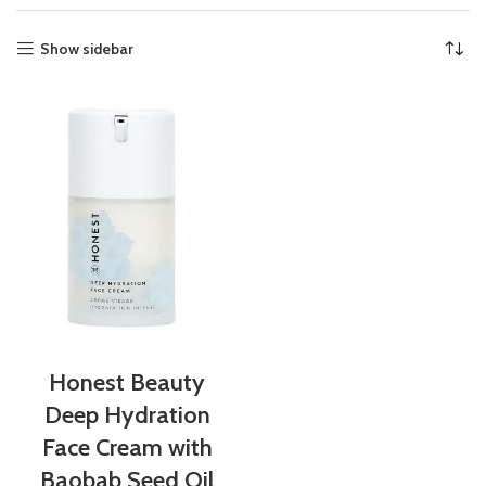
Show sidebar
Honest Beauty
Deep Hydration
Face Cream with
Baobab Seed Oil