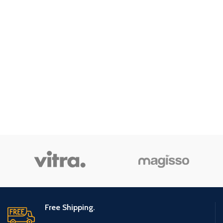
Free Shipping.