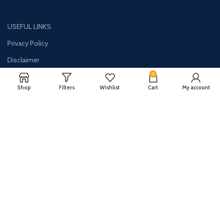
USEFUL LINKS
Privacy Policy
Disclaimer
0
Contact Us
Shop
Filters
Wishlist
Cart
My account
About Us
CONTACT US:
Phone#: +1-786-250-0871
Address: 1326 E Commercial Blvd Unit 2050 Oakland Park, FL 33334
Email: info@synergydealz.com