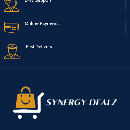
24/7 Support.
Online Payment.
Fast Delivery.