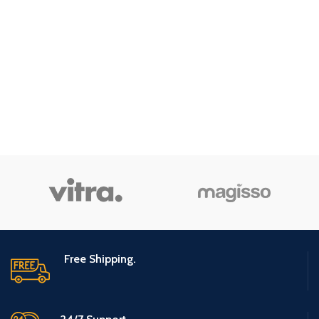
Free Shipping.