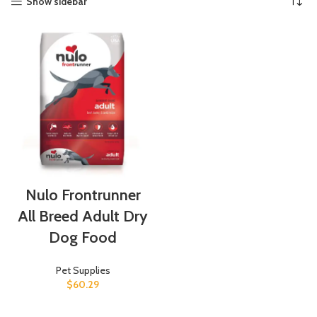
Show sidebar
Nulo Frontrunner
All Breed Adult Dry
Dog Food
Pet Supplies
$
60.29