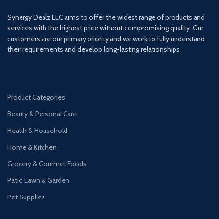
Synergy Dealz LLC aims to offer the widest range of products and
services with the highest price without compromising quality. Our
customers are our primary priority and we work to fully understand
their requirements and develop long-lasting relationships
Product Categories
Beauty & Personal Care
Health & Household
Home & Kitchen
Grocery & Gourmet Foods
Patio Lawn & Garden
Pet Supplies