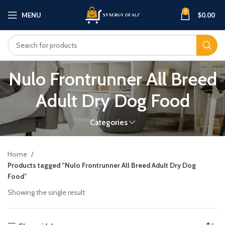
0
MENU
$
0.00
Nulo Frontrunner All Breed
Adult Dry Dog Food
Categories
Home
Products tagged “Nulo Frontrunner All Breed Adult Dry Dog
Food”
Showing the single result