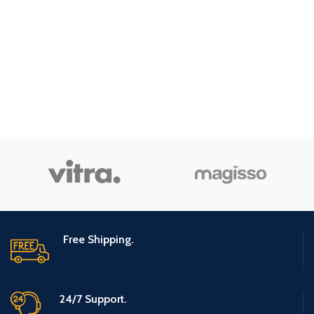
Free Shipping.
24/7 Support.