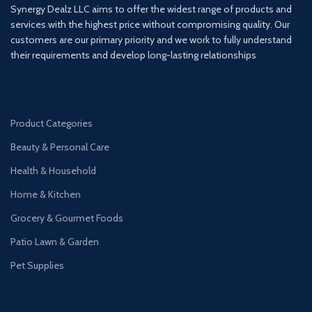
Synergy Dealz LLC aims to offer the widest range of products and
services with the highest price without compromising quality. Our
customers are our primary priority and we work to fully understand
their requirements and develop long-lasting relationships
Product Categories
Beauty & Personal Care
Health & Household
Home & Kitchen
Grocery & Gourmet Foods
Patio Lawn & Garden
Pet Supplies