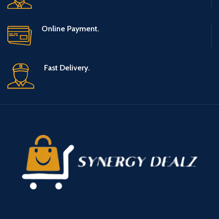
Online Payment.
Fast Delivery.