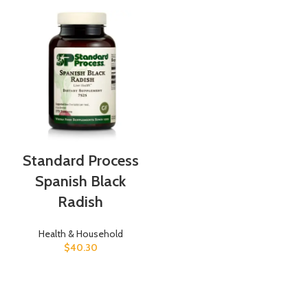
Standard Process
Spanish Black
Radish
Health & Household
$
40.30