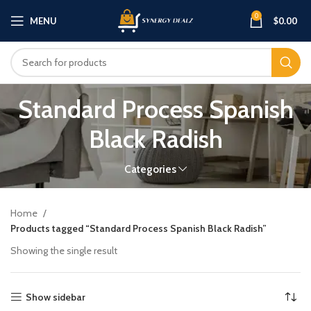
0
MENU
$
0.00
Standard Process Spanish
Black Radish
Categories
Home
Products tagged “Standard Process Spanish Black Radish”
Showing the single result
Show sidebar