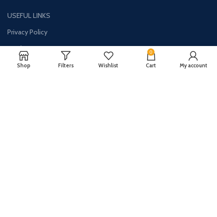
USEFUL LINKS
Privacy Policy
Disclaimer
0
Contact Us
Shop
Filters
Wishlist
Cart
My account
About Us
CONTACT US:
Phone#: +1-786-250-0871
Address: 1326 E Commercial Blvd Unit 2050 Oakland Park, FL 33334
Email: info@synergydealz.com