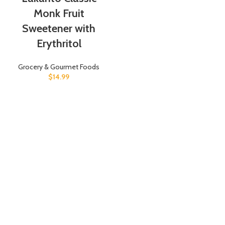
Monk Fruit
Sweetener with
Erythritol
Grocery & Gourmet Foods
$
14.99