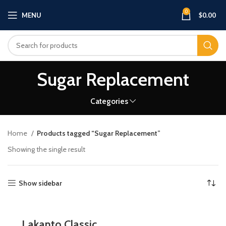
0
MENU
$
0.00
Sugar Replacement
Categories
Home
Products tagged “Sugar Replacement”
Showing the single result
Show sidebar
Lakanto Classic