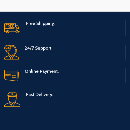
Free Shipping.
24/7 Support.
Online Payment.
Fast Delivery.