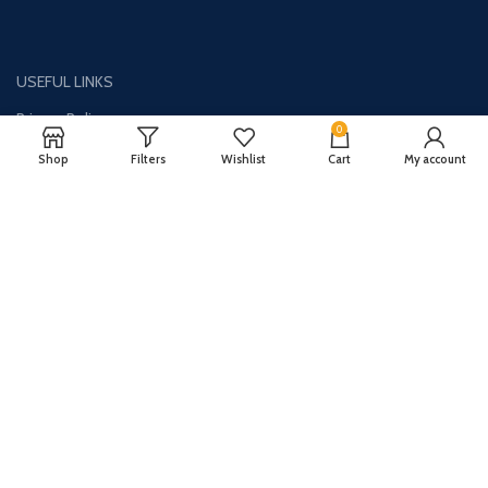
USEFUL LINKS
Privacy Policy
0
Disclaimer
Shop
Filters
Wishlist
Cart
My account
Contact Us
About Us
CONTACT US:
Phone#: +1-786-250-0871
Address: 1326 E Commercial Blvd Unit 2050 Oakland Park, FL 33334
Email: info@synergydealz.com