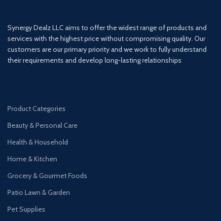
Synergy Dealz LLC aims to offer the widest range of products and
services with the highest price without compromising quality. Our
customers are our primary priority and we work to fully understand
their requirements and develop long-lasting relationships
Product Categories
Beauty & Personal Care
Health & Household
Home & Kitchen
Grocery & Gourmet Foods
Patio Lawn & Garden
Pet Supplies