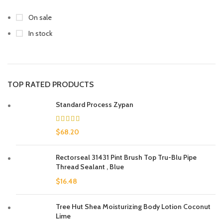
On sale
In stock
TOP RATED PRODUCTS
Standard Process Zypan
$
68.20
Rectorseal 31431 Pint Brush Top Tru-Blu Pipe
Thread Sealant , Blue
$
16.48
Tree Hut Shea Moisturizing Body Lotion Coconut
Lime