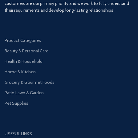
customers are our primary priority and we work to fully understand
their requirements and develop long-lasting relationships
Product Categories
Beauty & Personal Care
Health & Household
Home & Kitchen
Grocery & Gourmet Foods
Patio Lawn & Garden
Pet Supplies
USEFUL LINKS