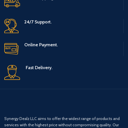
24/7 Support.
Online Payment.
Fast Delivery.
Synergy Dealz LLC aims to offer the widest range of products and
services with the highest price without compromising quality. Our