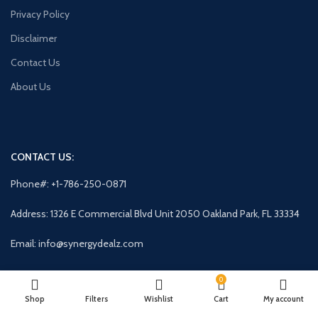
Privacy Policy
Disclaimer
Contact Us
About Us
CONTACT US:
Phone#: +1-786-250-0871
Address: 1326 E Commercial Blvd Unit 2050 Oakland Park, FL 33334
Email: info@synergydealz.com
0
AVAILABLE ON:
Shop
Filters
Wishlist
Cart
My account