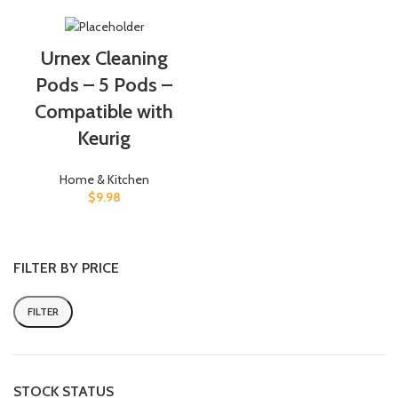
Urnex Cleaning
Pods – 5 Pods –
Compatible with
Keurig
Home & Kitchen
$
9.98
FILTER BY PRICE
FILTER
Min
Max
price
price
STOCK STATUS