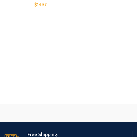
$
14.57
Free Shipping.