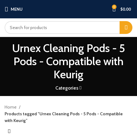
0
MENU
$
0.00
Urnex Cleaning Pods - 5
Pods - Compatible with
Keurig
Categories
Home
Products tagged “Urnex Cleaning Pods - 5 Pods - Compatible
with Keurig”