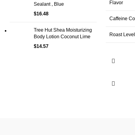
Flavor
Sealant , Blue
$
16.48
Caffeine Co
Tree Hut Shea Moisturizing
Roast Level
Body Lotion Coconut Lime
$
14.57