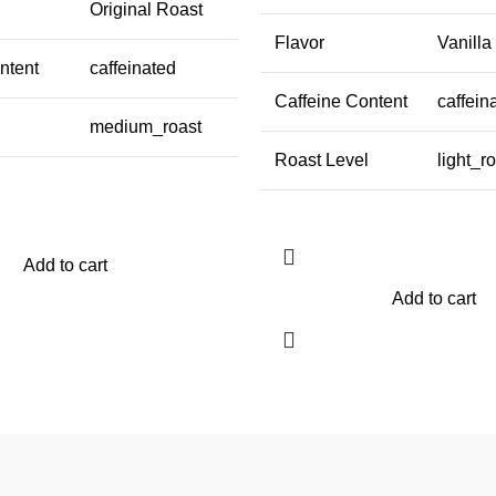
Original Roast
Flavor
Vanill
ntent
caffeinated
Caffeine Content
caffein
medium_roast
Roast Level
light_r
Add to cart
Add to cart