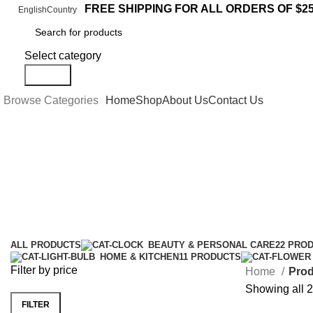
FREE SHIPPING FOR ALL ORDERS OF $2
English
Country
Select category
Search
Browse Categories
Home
Shop
About Us
Contact Us
LION Coffee
Categories
ALL
PRODUCTS
BEAUTY & PERSONAL CARE
22 PRO
HOME & KITCHEN
11 PRODUCTS
Filter by price
Home
Prod
Showing all 2
FILTER