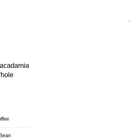
 Macadamia
Whole
ffee
Bean