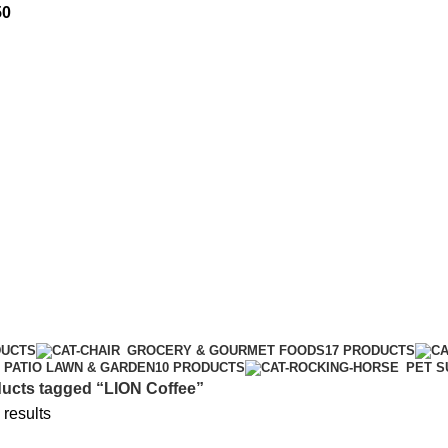
50
DUCTS
GROCERY & GOURMET FOODS
17 PRODUCTS
PATIO LAWN & GARDEN
10 PRODUCTS
PET S
ucts tagged “LION Coffee”
 results