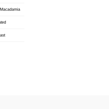
a Macadamia
ated
oast