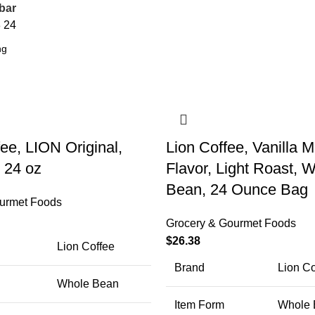
bar
8
24
ee, LION Original,
Lion Coffee, Vanilla
, 24 oz
Flavor, Light Roast, 
Bean, 24 Ounce Bag
urmet Foods
Grocery & Gourmet Foods
$
26.38
Lion Coffee
Brand
Lion Co
Whole Bean
Item Form
Whole 