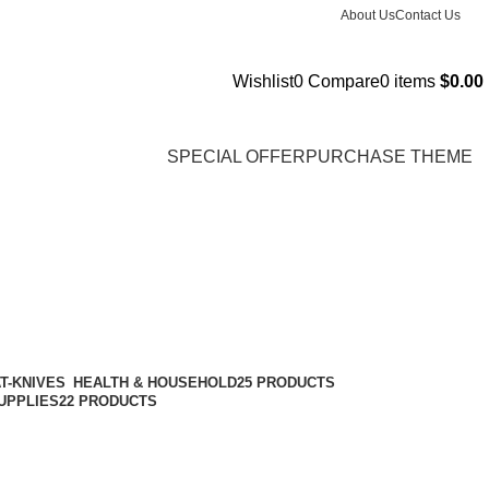
About Us
Contact Us
Wishlist
0
Compare
0
items
$
0.00
SPECIAL OFFER
PURCHASE THEME
HEALTH & HOUSEHOLD
25 PRODUCTS
UPPLIES
22 PRODUCTS