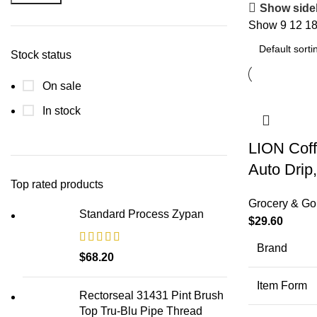
Min
Max
Show side
price
price
Show
9
12
1
Stock status
On sale
In stock
LION Coff
Auto Drip
Top rated products
Grocery & Go
Standard Process Zypan
$
29.60
Brand
$
68.20
Item Form
Rectorseal 31431 Pint Brush
Top Tru-Blu Pipe Thread