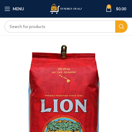
0
MENU
$
0.00