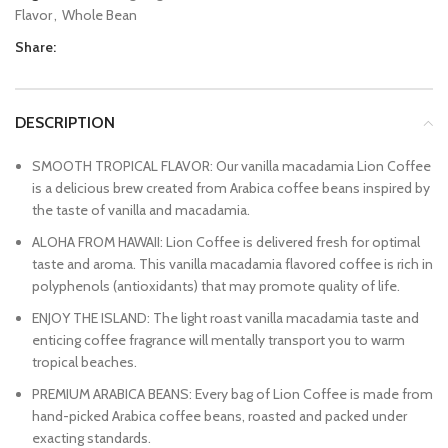
Flavor
,
Whole Bean
Share:
DESCRIPTION
SMOOTH TROPICAL FLAVOR: Our vanilla macadamia Lion Coffee
is a delicious brew created from Arabica coffee beans inspired by
the taste of vanilla and macadamia.
ALOHA FROM HAWAII: Lion Coffee is delivered fresh for optimal
taste and aroma. This vanilla macadamia flavored coffee is rich in
polyphenols (antioxidants) that may promote quality of life.
ENJOY THE ISLAND: The light roast vanilla macadamia taste and
enticing coffee fragrance will mentally transport you to warm
tropical beaches.
PREMIUM ARABICA BEANS: Every bag of Lion Coffee is made from
hand-picked Arabica coffee beans, roasted and packed under
exacting standards.