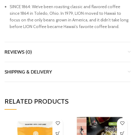
SINCE 1864: We’ve been roasting classic and flavored coffee
since 1864 in Toledo, Ohio. In 1979, LION moved to Hawaii to
focus on the only beans grown in America, and it didn’t take long
before LION Coffee became Hawaii’s favorite coffee brand.
REVIEWS (0)
SHIPPING & DELIVERY
RELATED PRODUCTS