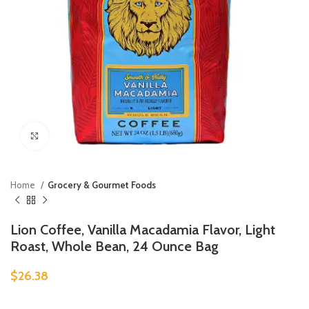
Click to enlarge
Home
Grocery & Gourmet Foods
Lion Coffee, Vanilla Macadamia Flavor, Light
Roast, Whole Bean, 24 Ounce Bag
$
26.38