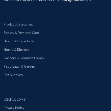
Product Categories
Beauty & Personal Care
Health & Household
Home & Kitchen
Grocery & Gourmet Foods
Patio Lawn & Garden
Pet Supplies
USEFUL LINKS
Privacy Policy