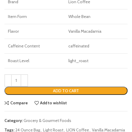
Brand
Lion Coffee
Item Form
Whole Bean
Flavor
Vanilla Macadamia
Caffeine Content
caffeinated
Roast Level
light_roast
ADD TO CART
Compare
Add to wishlist
Category:
Grocery & Gourmet Foods
Tags:
24 Ounce Bag
,
Light Roast
,
LION Coffee
,
Vanilla Macadamia