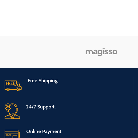
Package
Box
Sugar
Information
Specialty
Free
Flavor
Konjac
Number of
1
Items
Unit Count
9.7 Ounce
Free Shipping.
24/7 Support.
Online Payment.