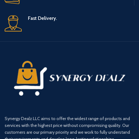
Fast Delivery.
Synergy Dealz LLC aims to offer the widest range of products and
services with the highest price without compromising quality. Our
customers are our primary priority and we work to fully understand
their requirements and develop long-lasting relationships