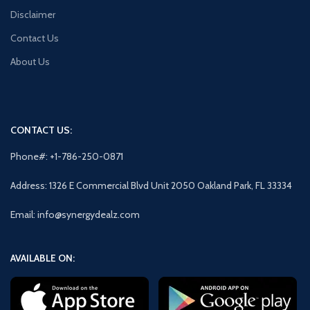
Disclaimer
Contact Us
About Us
CONTACT US:
Phone#: +1-786-250-0871
Address: 1326 E Commercial Blvd Unit 2050 Oakland Park, FL 33334
Email: info@synergydealz.com
AVAILABLE ON: