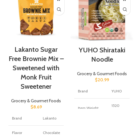
Lakanto Sugar
YUHO Shirataki
Free Brownie Mix –
Noodle
Sweetened with
Grocery & Gourmet Foods
Monk Fruit
$
20.99
Sweetener
Brand
YUHO
Grocery & Gourmet Foods
1520
$
8.69
Item Weight
Grams
Brand
Lakanto
Number of
8
Items
Flavor
Chocolate