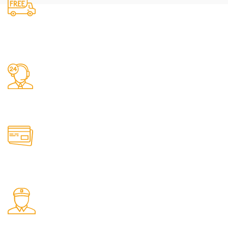
Free Shipping.
24/7 Support.
Online Payment.
Fast Delivery.