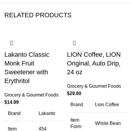
RELATED PRODUCTS
Lakanto Classic
LION Coffee, LION
Monk Fruit
Original, Auto Drip,
Sweetener with
24 oz
Erythritol
Grocery & Gourmet Foods
$
29.60
Grocery & Gourmet Foods
$
14.99
Brand
Lion Coffee
Brand
Lakanto
Item
Whole Bean
Form
Item
454