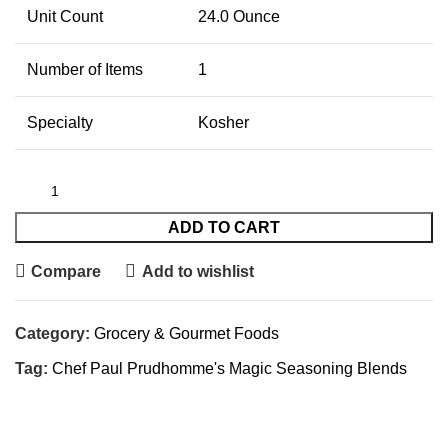
Unit Count
24.0 Ounce
Number of Items
1
Specialty
Kosher
ADD TO CART
Compare
Add to wishlist
Category:
Grocery & Gourmet Foods
Tag:
Chef Paul Prudhomme's Magic Seasoning Blends