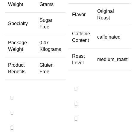
Weight
Grams
Original
Flavor
Roast
Sugar
Specialty
Free
Caffeine
caffeinated
Content
Package
0.47
Weight
Kilograms
Roast
medium_roast
Level
Product
Gluten
Benefits
Free