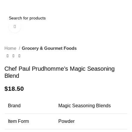
0
Menu
$
0.00
Click to enlarge
Home
Grocery & Gourmet Foods
Chef Paul Prudhomme’s Magic Seasoning
Blend
$
18.50
Brand
Magic Seasoning Blends
Item Form
Powder