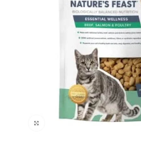
Click to enlarge