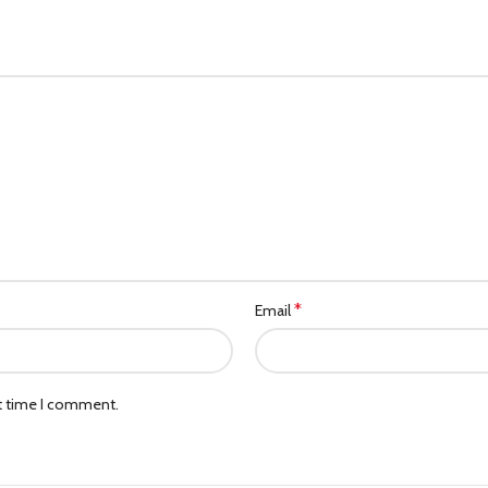
*
Email
xt time I comment.