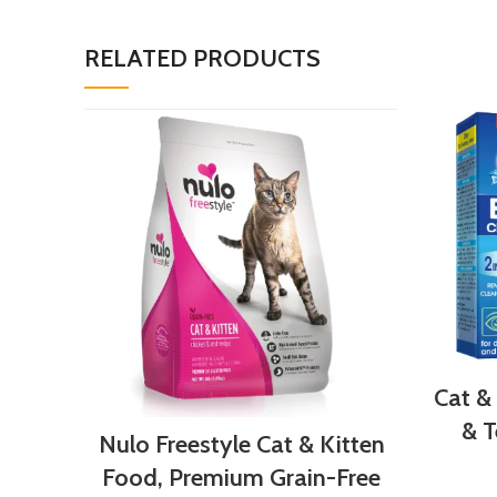
RELATED PRODUCTS
Cat &
& T
Nulo Freestyle Cat & Kitten
Food, Premium Grain-Free