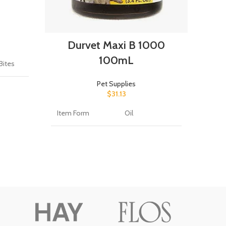
A
Durvet Maxi B 1000
Bran
100mL
 Bites
Flavo
Pet Supplies
$
31.13
Item Form
Oil
Age 
fe
(Desc
es
Brand
Durvet
Targ
Dog
Item Weight
25 Milligrams
Item
Target Species
Cattle, Sheep