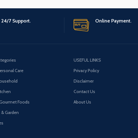
24/7 Support.
Online Payment.
tegories
USEFUL LINKS
ersonal Care
Privacy Policy
Household
Disclaimer
tchen
Contact Us
 Gourmet Foods
About Us
n & Garden
es