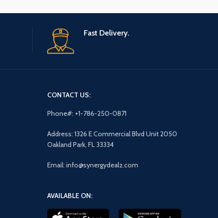
Fast Delivery.
CONTACT US:
Phone#: +1-786-250-0871
Address: 1326 E Commercial Blvd Unit 2050
Oakland Park, FL 33334
Email: info@synergydealz.com
AVAILABLE ON: