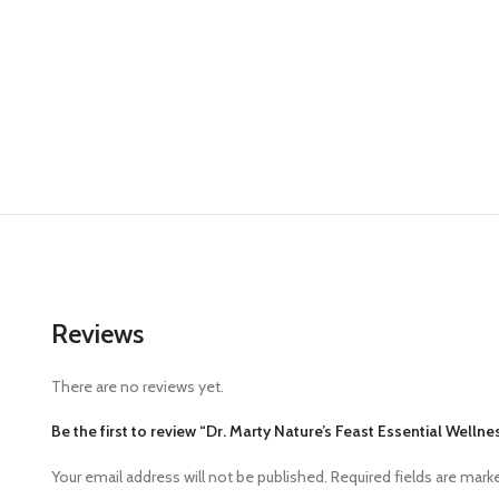
Reviews
There are no reviews yet.
Be the first to review “Dr. Marty Nature’s Feast Essential Well
Your email address will not be published.
Required fields are mar