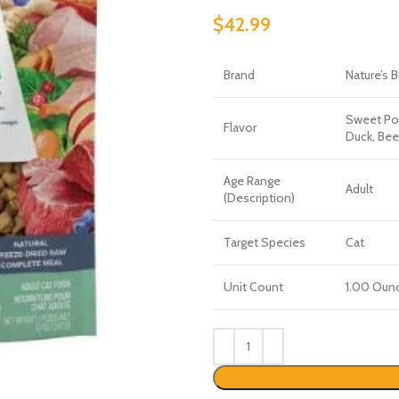
$
42.99
Brand
Nature’s 
Sweet Pot
Flavor
Duck, Bee
Age Range
Adult
(Description)
Target Species
Cat
Unit Count
1.00 Oun