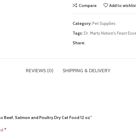
Compare
Add to wishlis
Category:
Pet Supplies
Tags:
Dr. Marty Nature's Feast Ess
Share:
REVIEWS (0)
SHIPPING & DELIVERY
ness Beef, Salmon and Poultry Dry Cat Food 12 oz”
*
ked