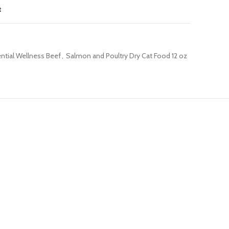
t
ential Wellness Beef
,
Salmon and Poultry Dry Cat Food 12 oz