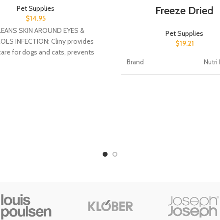
Freeze Dried
Pet Supplies
$
14.95
EANS SKIN AROUND EYES &
Pet Supplies
LS INFECTION: Cliny provides
$
19.21
care for dogs and cats, prevents
Brand
Nutri
nfection, eliminates clogging,
Flavor
Liver
Age Range
All Li
(Description)
Stag
Target Species
Cat,
Item Form
Bites