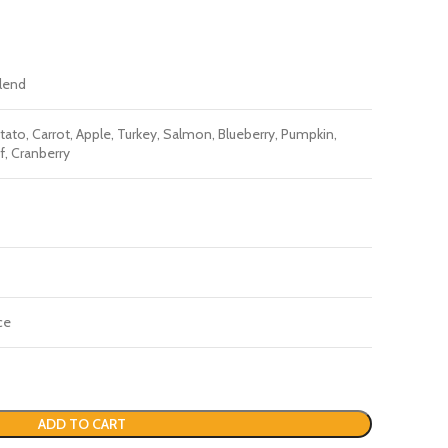
Blend
ato, Carrot, Apple, Turkey, Salmon, Blueberry, Pumpkin,
f, Cranberry
ce
ADD TO CART