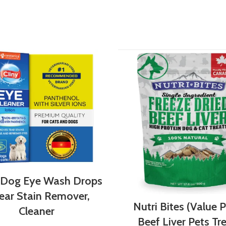
 Dog Eye Wash Drops
ear Stain Remover,
Nutri Bites (Value 
Cleaner
Beef Liver Pets Tr