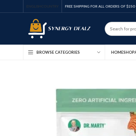
ENGLISH
COUNTRY
FREE SHIPPING FOR ALL ORDERS OF $250
HOME
SHOP
BROWSE CATEGORIES