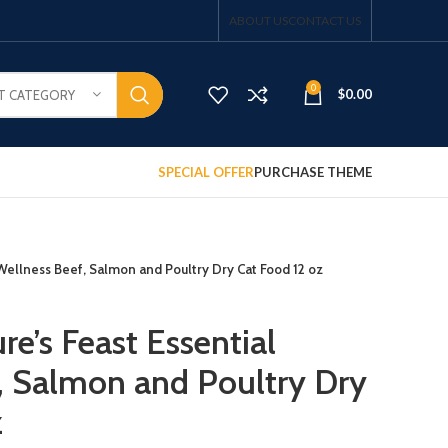
ABOUT US
CONTACT US
0
$
0.00
T CATEGORY
SPECIAL OFFER
PURCHASE THEME
 Wellness Beef, Salmon and Poultry Dry Cat Food 12 oz
re’s Feast Essential
, Salmon and Poultry Dry
z