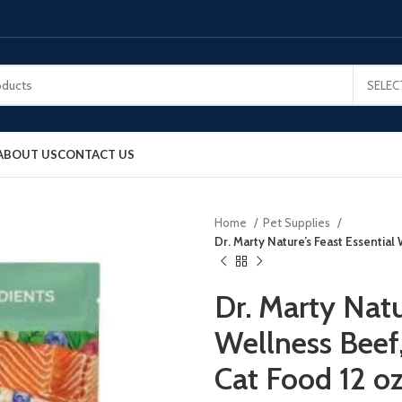
SELEC
ABOUT US
CONTACT US
Home
Pet Supplies
Dr. Marty Nature’s Feast Essential
Dr. Marty Natu
Wellness Beef
Cat Food 12 o