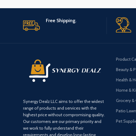
Free Shipping.
Product Ca
Beauty & P
Health & 
Home & Ki
Grocery &
Synergy Dealz LLC aims to offer the widest
range of products and services with the
Patio Law
highest price without compromising quality.
Pet Suppli
Our customers are our primary priority and
we work to fully understand their
requirements and develop long-lasting