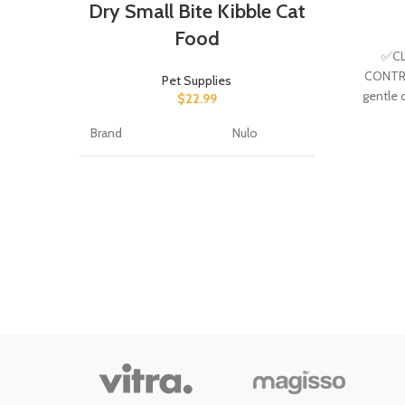
Dry Small Bite Kibble Cat
Food
✅CL
CONTRO
Pet Supplies
gentle 
$
22.99
eye i
Brand
Nulo
Flavor
Chicken
Age Range
All Life
(Description)
Stages
Target Species
Cat
Item Form
Pellet