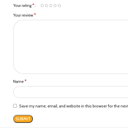
*
Your rating
*
Your review
*
Name
Save my name, email, and website in this browser for the ne