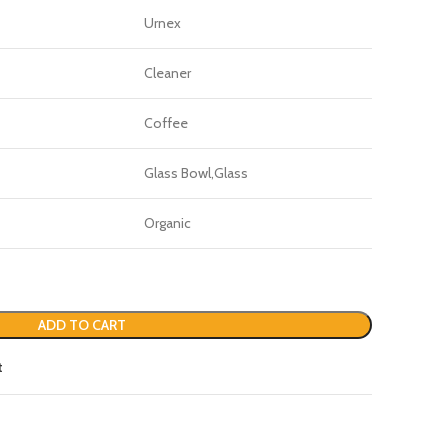
Urnex
Cleaner
Coffee
Glass Bowl,Glass
Organic
ADD TO CART
t