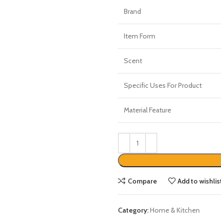
Brand
Item Form
Scent
Specific Uses For Product
Material Feature
Compare
Add to wishlis
Category:
Home & Kitchen