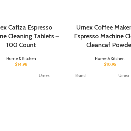
ex Cafiza Espresso
Urnex Coffee Make
ne Cleaning Tablets –
Espresso Machine Cl
100 Count
Cleancaf Powde
Home & Kitchen
Home & Kitchen
$
14.98
$
10.95
Urnex
Brand
Urnex
orm
Tablet
Item Form
Powde
No
Scent
Fragra
Scent
Specific Uses For
Coffe
c Uses For
Product
Coffee
t