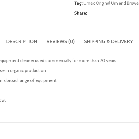
Tag:
Urnex Original Urn and Brewe
Share:
DESCRIPTION
REVIEWS (0)
SHIPPING & DELIVERY
e equipment cleaner used commercially for more than 70 years
use in organic production
 on a broad range of equipment
owl