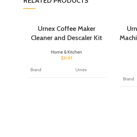
RELATED PRODUCTS
Urnex Coffee Maker
Urn
Cleaner and Descaler Kit
Machi
Home & Kitchen
$
11.97
Brand
Urnex
Brand
Item Form
Liquid
Item F
Scent
Unscented
Scent
Specific Uses For
Coffee
Product
Specifi
Produc
Material Feature
Biodegradable