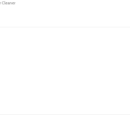
r Cleaner