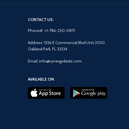
CONTACT US:
Phone#: +1-786-250-0871
Address: 1326 E Commercial Blvd Unit 2050
Oakland Park, FL 33334
Email: info@synergydealz.com
AVAILABLE ON: