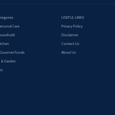
tegories
USEFUL LINKS
ersonal Care
Privacy Policy
Household
Disclaimer
tchen
Contact Us
 Gourmet Foods
About Us
n & Garden
es