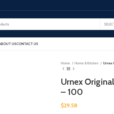
SELEC
ABOUT US
CONTACT US
Home
Home & Kitchen
Urnex 
Urnex Origina
– 100
$
29.58