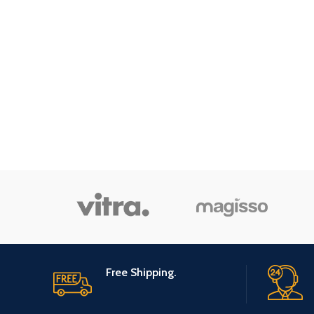
Materia
Free Shipping.