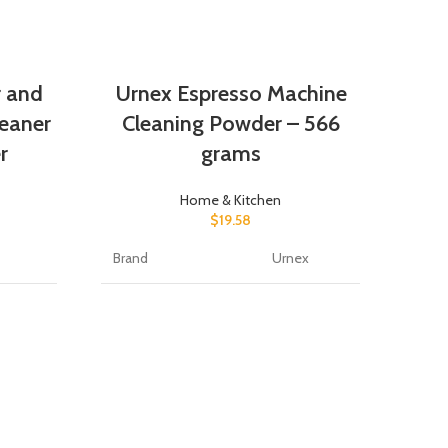
r and
Urnex Espresso Machine
eaner
Cleaning Powder – 566
r
grams
Home & Kitchen
$
19.58
Brand
Urnex
r
Item Form
Powder
U
Cle
nce Free
Specific Uses For
Coffee
Product
e
Material Feature
Organic
R