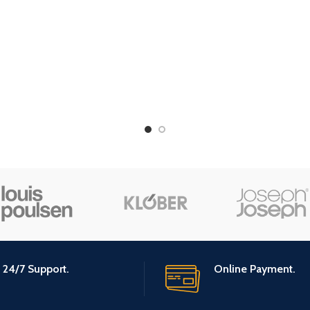
Material Feature
Biodeg
l Feature
Organic
24/7 Support.
Online Payment.