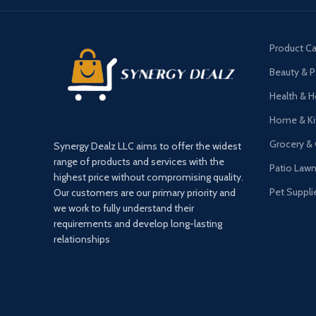
Product Ca
Beauty & P
Health & 
Home & Ki
Grocery &
Synergy Dealz LLC aims to offer the widest
range of products and services with the
Patio Law
highest price without compromising quality.
Pet Suppli
Our customers are our primary priority and
we work to fully understand their
requirements and develop long-lasting
relationships