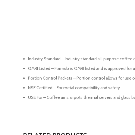
Industry Standard – Industry standard all-purpose coffe
OMRI Listed – Formula is OMRI listed and is approved for 
Portion Control Packets – Portion control allows for use
NSF Certified – For metal compatibility and safety
USE For – Coffee urns airpots thermal servers and glass b