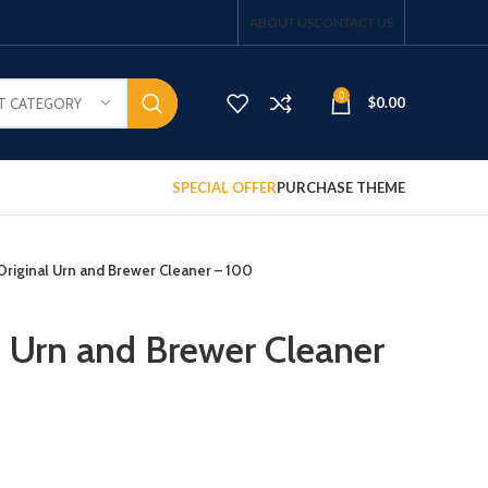
ABOUT US
CONTACT US
0
$
0.00
T CATEGORY
SPECIAL OFFER
PURCHASE THEME
Original Urn and Brewer Cleaner – 100
l Urn and Brewer Cleaner