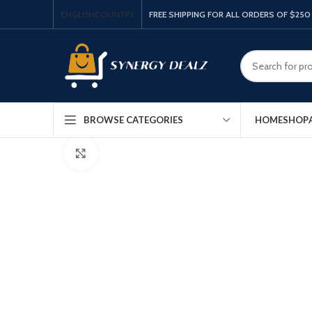
ENGLISH
COUNTRY
FREE SHIPPING FOR ALL ORDERS OF $250
HOME
SHOP
BROWSE CATEGORIES
Click to enlarge