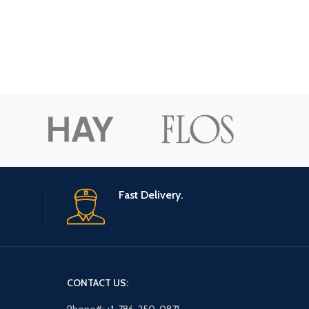
Fast Delivery.
CONTACT US: