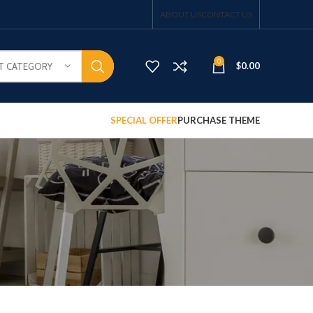
ABOUT US
CONTACT US
0
$
0.00
T CATEGORY
SPECIAL OFFER
PURCHASE THEME