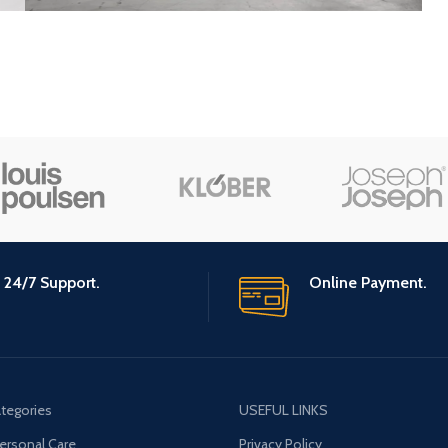
24/7 Support.
Online Payment.
tegories
USEFUL LINKS
ersonal Care
Privacy Policy