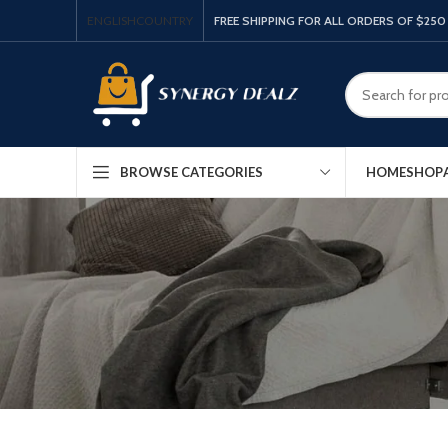
ENGLISH
COUNTRY
FREE SHIPPING FOR ALL ORDERS OF $250
HOME
SHOP
BROWSE CATEGORIES