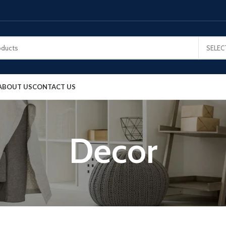
SELEC
ABOUT US
CONTACT US
Decor