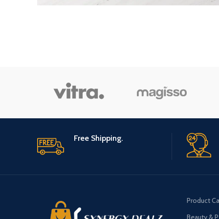
Free Shipping.
Product Ca
Beauty & P